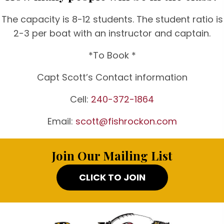
The capacity is 8-12 students. The student ratio is
2-3 per boat with an instructor and captain.
*To Book *
Capt Scott’s Contact information
Cell:
240-372-1864
Email:
scott@fishrockon.com
Join Our Mailing List
CLICK TO JOIN