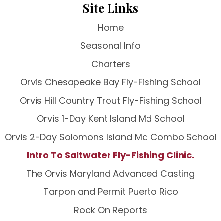
Site Links
Home
Seasonal Info
Charters
Orvis Chesapeake Bay Fly-Fishing School
Orvis Hill Country Trout Fly-Fishing School
Orvis 1-Day Kent Island Md School
Orvis 2-Day Solomons Island Md Combo School
Intro To Saltwater Fly-Fishing Clinic.
The Orvis Maryland Advanced Casting
Tarpon and Permit Puerto Rico
Rock On Reports