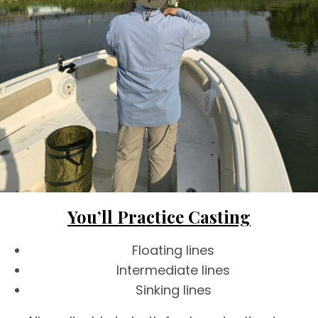
You’ll Practice Casting
Floating lines
Intermediate lines
Sinking lines