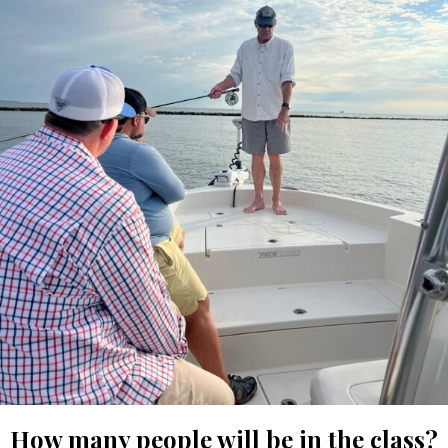
How many people will be in the class?