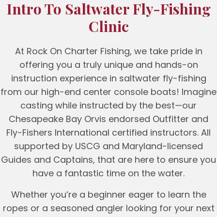
Intro To Saltwater Fly-Fishing
Clinic
At Rock On Charter Fishing, we take pride in
offering you a truly unique and hands-on
instruction experience in saltwater fly-fishing
from our high-end center console boats! Imagine
casting while instructed by the best—our
Chesapeake Bay Orvis endorsed Outfitter and
Fly-Fishers International certified instructors. All
supported by USCG and Maryland-licensed
Guides and Captains, that are here to ensure you
have a fantastic time on the water.
Whether you’re a beginner eager to learn the
ropes or a seasoned angler looking for your next