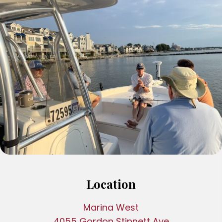
Location
Marina West
4055 Gordon Stinnett Ave