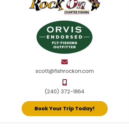
scott@fishrockon.com
(240) 372-1864
Book Your Trip Today!