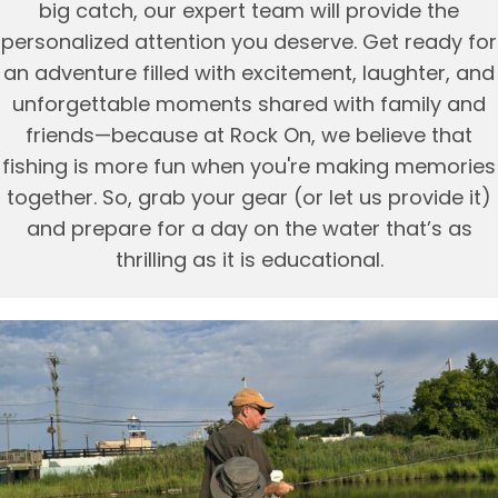
big catch, our expert team will provide the
personalized attention you deserve. Get ready for
an adventure filled with excitement, laughter, and
unforgettable moments shared with family and
friends—because at Rock On, we believe that
fishing is more fun when you're making memories
together. So, grab your gear (or let us provide it)
and prepare for a day on the water that’s as
thrilling as it is educational.