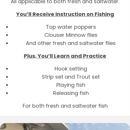
All applicable to both fresh and saltwater.
You’ll Receive Instruction on Fishing
Top water poppers
Clouser Minnow flies
And other fresh and saltwater flies
Plus, You’ll Learn and Practice
Hook setting
Strip set and Trout set
Playing fish
Releasing fish
For both fresh and saltwater fish