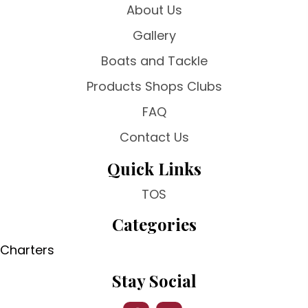
About Us
Gallery
Boats and Tackle
Products Shops Clubs
FAQ
Contact Us
Quick Links
TOS
Categories
Charters
Stay Social