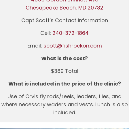
Chesapeake Beach, MD 20732
Capt Scott’s Contact information
Cell:
240-372-1864
Email:
scott@fishrockon.com
What is the cost?
$389 Total
What is included in the price of the clinic?
Use of Orvis fly rods/reels, leaders, flies, and
where necessary waders and vests. Lunch is also
included.