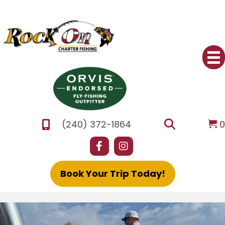
(240) 372-1864
Book Your Trip Today!